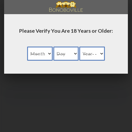
LOG IN
Please Verify You Are 18 Years or Older:
Month
Day
Year
Advanced
Search