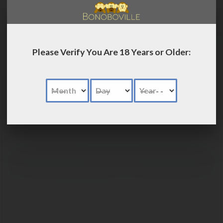
LOG IN
Please Verify You Are 18 Years or Older:
Month
Day
Year
Advanced
Search