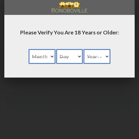
LOG IN
Please Verify You Are 18 Years or Older:
Month
Day
Year
Advanced
Search